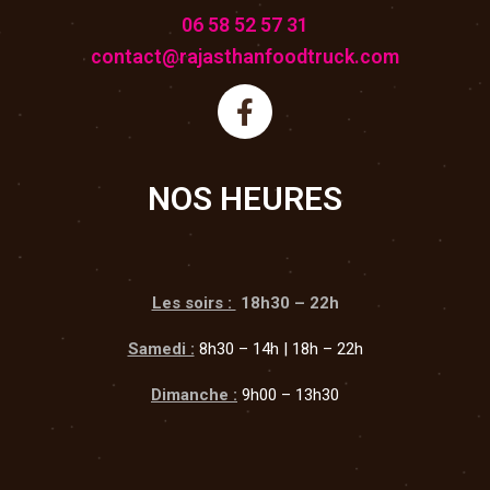
06 58 52 57 31
contact@rajasthanfoodtruck.com
NOS HEURES
Les soirs :
18h30 – 22h
Samedi :
8h30 – 14h | 18h – 22h
Dimanche :
9h00 – 13h30