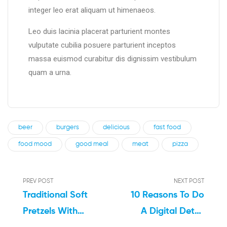
integer leo erat aliquam ut himenaeos.
Leo duis lacinia placerat parturient montes
vulputate cubilia posuere parturient inceptos
massa euismod curabitur dis dignissim vestibulum
quam a urna.
beer
burgers
delicious
fast food
food mood
good meal
meat
pizza
PREV POST
NEXT POST
Traditional Soft
10 Reasons To Do
Pretzels With
A Digital Detox