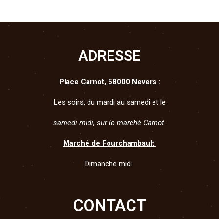
Sweet Beer
Challenge
Cheese
ADRESSE
Place Carnot, 58000 Nevers :
Les soirs, du mardi au samedi et le
samedi midi, sur le marché Carnot.
Marché de Fourchambault
Dimanche midi
CONTACT