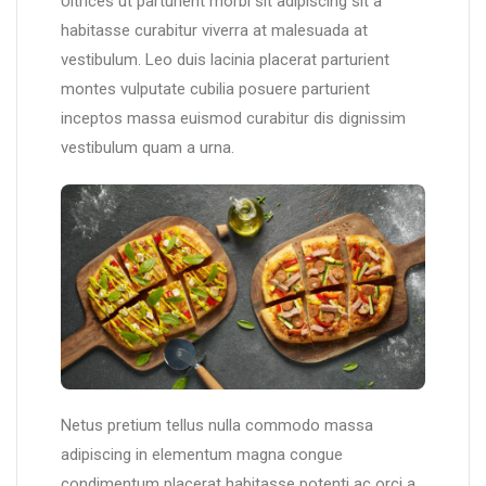
Ultrices ut parturient morbi sit adipiscing sit a
habitasse curabitur viverra at malesuada at
vestibulum. Leo duis lacinia placerat parturient
montes vulputate cubilia posuere parturient
inceptos massa euismod curabitur dis dignissim
vestibulum quam a urna.
Netus pretium tellus nulla commodo massa
adipiscing in elementum magna congue
condimentum placerat habitasse potenti ac orci a