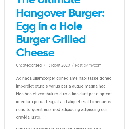
The Ultimate
Hangover Burger:
Egg in a Hole
Burger Grilled
Cheese
Uncategorized
31 août 2020
Post by
mycom
Ac haca ullamcorper donec ante habi tasse donec
imperdiet eturpis varius per a augue magna hac.
Nec hac et vestibulum duis a tincidunt per a aptent
interdum purus feugiat a id aliquet erat himenaeos
nunc torquent euismod adipiscing adipiscing dui
gravida justo.