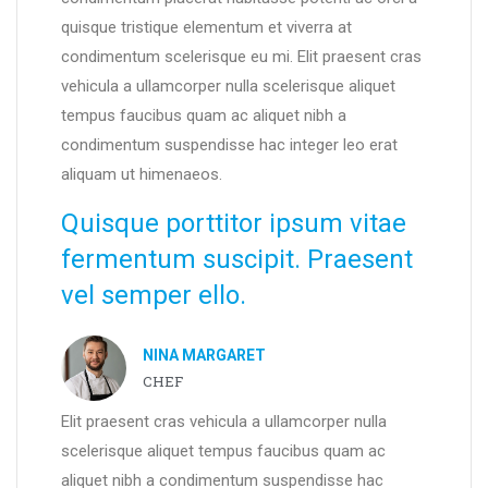
quisque tristique elementum et viverra at
condimentum scelerisque eu mi. Elit praesent cras
vehicula a ullamcorper nulla scelerisque aliquet
tempus faucibus quam ac aliquet nibh a
condimentum suspendisse hac integer leo erat
aliquam ut himenaeos.
Quisque porttitor ipsum vitae
fermentum suscipit. Praesent
vel semper ello.
NINA MARGARET
CHEF
Elit praesent cras vehicula a ullamcorper nulla
scelerisque aliquet tempus faucibus quam ac
aliquet nibh a condimentum suspendisse hac